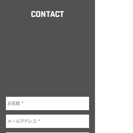
CONTACT