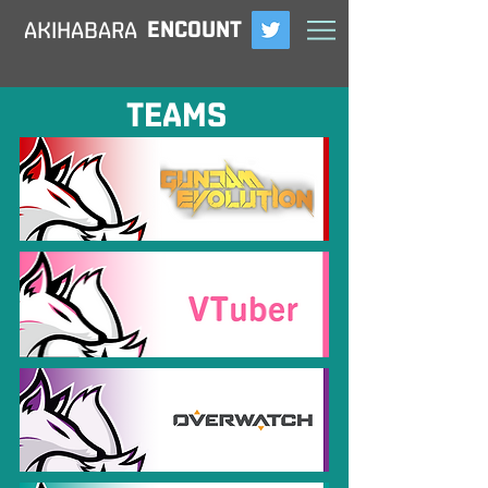
ENCOUNT
​AKIHABARA
TEAMS